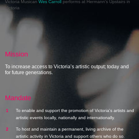
Victoria Musican
Wes Carroll
performs at Hermann's Upstairs in
Victoria
Mission
To increase access to Victoria’s artistic output; today and
for future generations.
Mandate
To enable and support the promotion of Victoria's artists and
artistic events locally, nationally and internationally.
To host and maintain a permanent, living archive of the
artistic activity in Victoria and support others who do so.