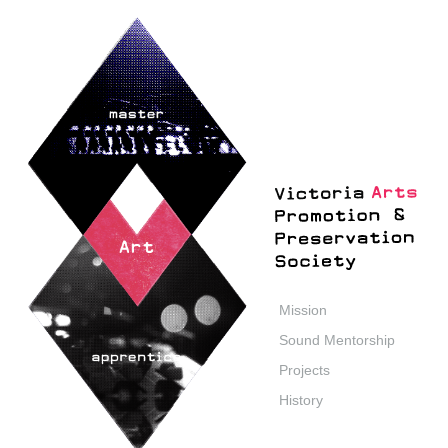
Mission
Sound Mentorship
Projects
History