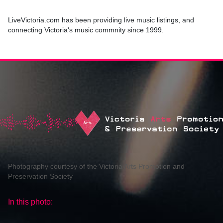
LiveVictoria.com has been providing live music listings, and
connecting Victoria's music commnity since 1999.
Photography courtesy of the Victoria Arts Promotion and
Preservation Society
In this photo: