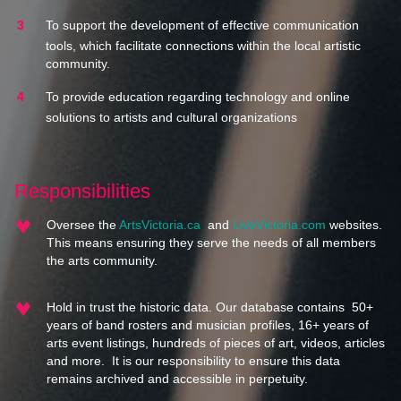
To support the development of effective communication
tools, which facilitate connections within the local artistic
community.
To provide education regarding technology and online
solutions to artists and cultural organizations
Responsibilities
Oversee the
ArtsVictoria.ca
and
LiveVictoria.com
websites.
This means ensuring they serve the needs of all members
the arts community.
Hold in trust the historic data. Our database contains 50+
years of band rosters and musician profiles, 16+ years of
arts event listings, hundreds of pieces of art, videos, articles
and more. It is our responsibility to ensure this data
remains archived and accessible in perpetuity.