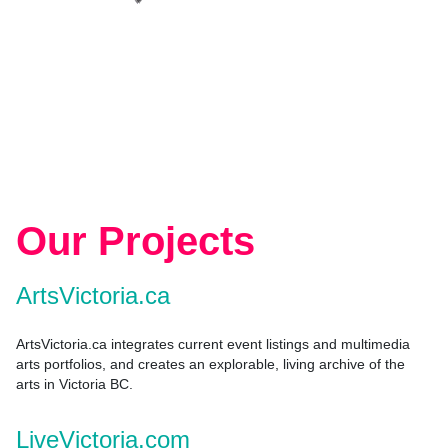
Our Projects
ArtsVictoria.ca
ArtsVictoria.ca integrates current event listings and multimedia
arts portfolios, and creates an explorable, living archive of the
arts in Victoria BC.
LiveVictoria.com