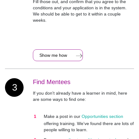
Fill those out, and confirm that you agree to the
conditions and your application is in the system.
We should be able to get to it within a couple
weeks.
Show me how
Find Mentees
3
If you don't already have a learner in mind, here
are some ways to find one:
Make a post in our
Opportunities section
offering training. We've found there are lots of
people willing to learn.