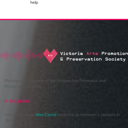
help.
Photography courtesy of the Victoria Arts Promotion and
Preservation Society
In this photo:
Victoria Musican
Wes Carroll
performs at Hermann's Upstairs in
Victoria