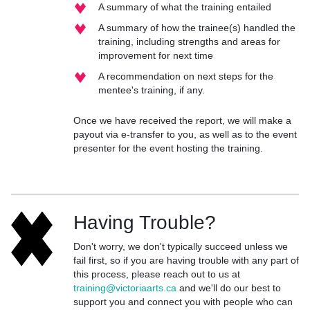
A summary of what the training entailed
A summary of how the trainee(s) handled the
training, including strengths and areas for
improvement for next time
A recommendation on next steps for the
mentee's training, if any.
Once we have received the report, we will make a
payout via e-transfer to you, as well as to the event
presenter for the event hosting the training.
Having Trouble?
Don't worry, we don't typically succeed unless we
fail first, so if you are having trouble with any part of
this process, please reach out to us at
training@victoriaarts.ca
and we'll do our best to
support you and connect you with people who can