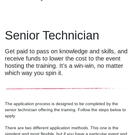
Senior Technician
Get paid to pass on knowledge and skills, and
receive funds to lower the cost to the event
hosting the training. It's a win-win, no matter
which way you spin it.
The application process is designed to be completed by the
senior technician offering the training. Follow the steps below to
apply.
There are two different application methods. This one is the
simplest and most flexible, but if you have a particular event and