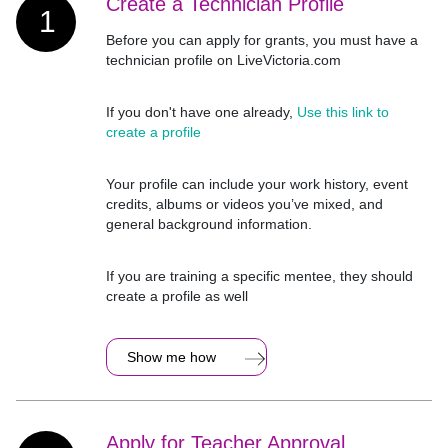
Create a Technician Profile
1
Before you can apply for grants, you must have a
technician profile on LiveVictoria.com
If you don't have one already,
Use this link to
create a profile
Your profile can include your work history, event
credits, albums or videos you’ve mixed, and
general background information.
If you are training a specific mentee, they should
create a profile as well
Show me how
Apply for Teacher Approval