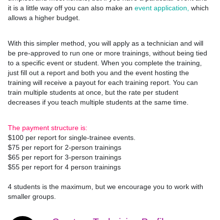
it is a little way off you can also make an
event application,
which
allows a higher budget.
With this simpler method, you will apply as a technician and will
be pre-approved to run one or more trainings, without being tied
to a specific event or student. When you complete the training,
just fill out a report and both you and the event hosting the
training will receive a payout for each training report. You can
train multiple students at once, but the rate per student
decreases if you teach multiple students at the same time.
The payment structure is:
$100 per report for single-trainee events.
$75 per report for 2-person trainings
$65 per report for 3-person trainings
$55 per report for 4 person trainings
4 students is the maximum, but we encourage you to work with
smaller groups.