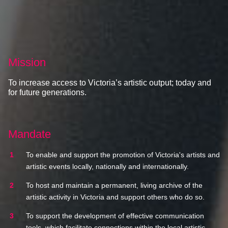
Mission
To increase access to Victoria’s artistic output; today and
for future generations.
Mandate
To enable and support the promotion of Victoria's artists and
artistic events locally, nationally and internationally.
To host and maintain a permanent, living archive of the
artistic activity in Victoria and support others who do so.
To support the development of effective communication
tools, which facilitate connections within the local artistic