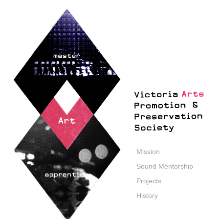
Mission
Sound Mentorship
Projects
History