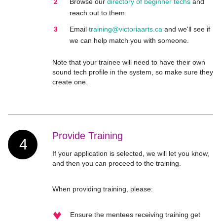
Browse our
directory of beginner techs
and
reach out to them.
Email
training@victoriaarts.ca
and we'll see if
we can help match you with someone.
Note that your trainee will need to have their own
sound tech profile in the system, so make sure they
create one.
Provide Training
4
If your application is selected, we will let you know,
and then you can proceed to the training.
When providing training, please:
Ensure the mentees receiving training get