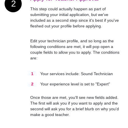
2
This step could actually happen as part of
submitting your initial application, but we've
included as a second step since it's best if you've
fleshed out your profile before applying.
Edit your technician profile, and so long as the
following conditions are met, it will pop open a
couple fields to allow you to apply. The conditions
are:
Your services include: Sound Technician
Your experience level is set to "Expert"
Once those are met, you'll see new fields added.
The first will ask you if you want to apply and the
second will ask you for a brief blurb on why you'd
make a good teacher.