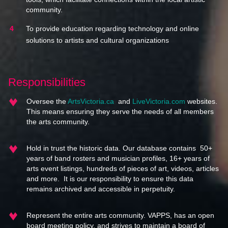
community.
To provide education regarding technology and online
solutions to artists and cultural organizations
Responsibilities
Oversee the
ArtsVictoria.ca
and
LiveVictoria.com
websites.
This means ensuring they serve the needs of all members
the arts community.
Hold in trust the historic data. Our database contains 50+
years of band rosters and musician profiles, 16+ years of
arts event listings, hundreds of pieces of art, videos, articles
and more. It is our responsibility to ensure this data
remains archived and accessible in perpetuity.
Represent the entire arts community. VAPPS, has an open
board meeting policy, and strives to maintain a board of