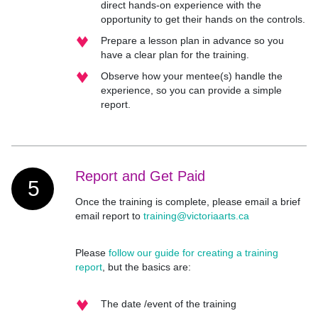
direct hands-on experience with the
opportunity to get their hands on the controls.
Prepare a lesson plan in advance so you
have a clear plan for the training.
Observe how your mentee(s) handle the
experience, so you can provide a simple
report.
Report and Get Paid
5
Once the training is complete, please email a brief
email report to
training@victoriaarts.ca
Please
follow our guide for creating a training
report
, but the basics are:
The date /event of the training